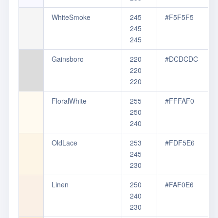
WhiteSmoke
245
#F5F5F5
245
245
Gainsboro
220
#DCDCDC
220
220
FloralWhite
255
#FFFAF0
250
240
OldLace
253
#FDF5E6
245
230
Linen
250
#FAF0E6
240
230