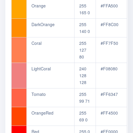
Orange
255
#FFA500
165 0
DarkOrange
255
#FF8C00
140 0
Coral
255
#FF7F50
127
80
LightCoral
240
#F08080
128
128
Tomato
255
#FF6347
99 71
OrangeRed
255
#FF4500
69 0
Red
255 0
#FF0000