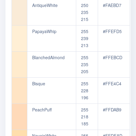
AntiqueWhite
250
#FAEBD7
235
215
PapayaWhip
255
#FFEFD5
239
213
BlanchedAlmond
255
#FFEBCD
235
205
Bisque
255
#FFE4C4
228
196
PeachPuff
255
#FFDAB9
218
185
NavajoWhite
255
#FFDEAD