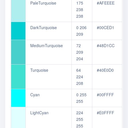
PaleTurquoise
175
#AFEEEE
238
238
DarkTurquoise
0 206
#00CED1
209
MediumTurquoise
72
#48D1CC
209
204
Turquoise
64
#40E0D0
224
208
Cyan
0 255
#00FFFF
255
LightCyan
224
#E0FFFF
255
255