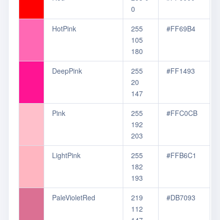
0
HotPink
255
#FF69B4
105
180
DeepPink
255
#FF1493
20
147
Pink
255
#FFC0CB
192
203
LightPink
255
#FFB6C1
182
193
PaleVioletRed
219
#DB7093
112