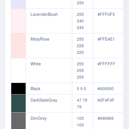
250
LavenderBlush
255
#FFF0F5
240
245
MistyRose
255
#FFE4E1
228
225
White
255
#FFFFFF
255
255
Black
0 0 0
#000000
DarkSlateGray
47 79
#2F4F4F
79
DimGrey
105
#696969
105