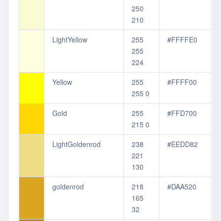
250
210
LightYellow
255
#FFFFE0
255
224
Yellow
255
#FFFF00
255 0
Gold
255
#FFD700
215 0
LightGoldenrod
238
#EEDD82
221
130
goldenrod
218
#DAA520
165
32