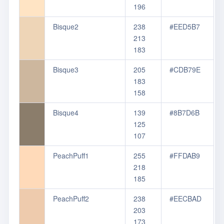
196
Bisque2
238
#EED5B7
213
183
Bisque3
205
#CDB79E
183
158
Bisque4
139
#8B7D6B
125
107
PeachPuff1
255
#FFDAB9
218
185
PeachPuff2
238
#EECBAD
203
173