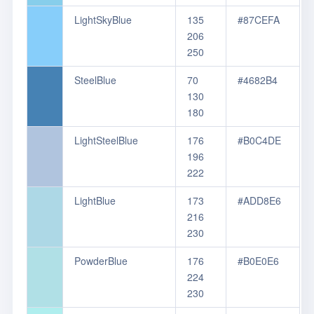
LightSkyBlue
135
#87CEFA
206
250
SteelBlue
70
#4682B4
130
180
LightSteelBlue
176
#B0C4DE
196
222
LightBlue
173
#ADD8E6
216
230
PowderBlue
176
#B0E0E6
224
230