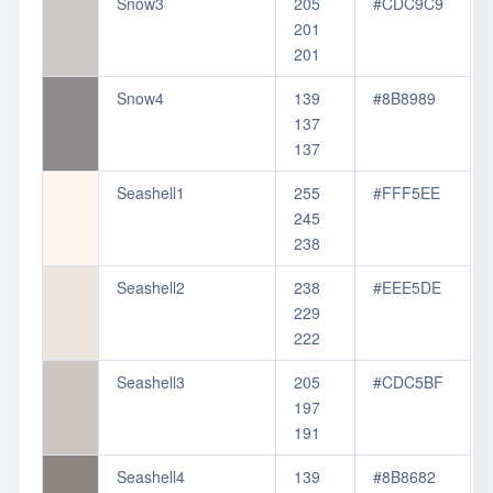
Snow3
205
#CDC9C9
201
201
Snow4
139
#8B8989
137
137
Seashell1
255
#FFF5EE
245
238
Seashell2
238
#EEE5DE
229
222
Seashell3
205
#CDC5BF
197
191
Seashell4
139
#8B8682