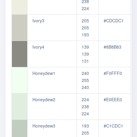
238
224
Ivory3
205
#CDCDC1
205
193
Ivory4
139
#8B8B83
139
131
Honeydew1
240
#F0FFF0
255
240
Honeydew2
224
#E0EEE0
238
224
Honeydew3
193
#C1CDC1
205