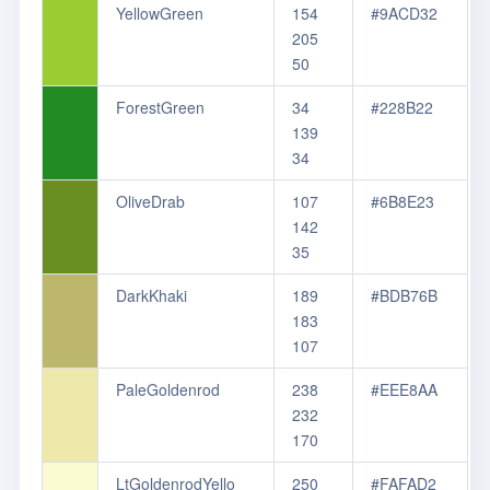
YellowGreen
154
#9ACD32
205
50
ForestGreen
34
#228B22
139
34
OliveDrab
107
#6B8E23
142
35
DarkKhaki
189
#BDB76B
183
107
PaleGoldenrod
238
#EEE8AA
232
170
LtGoldenrodYello
250
#FAFAD2