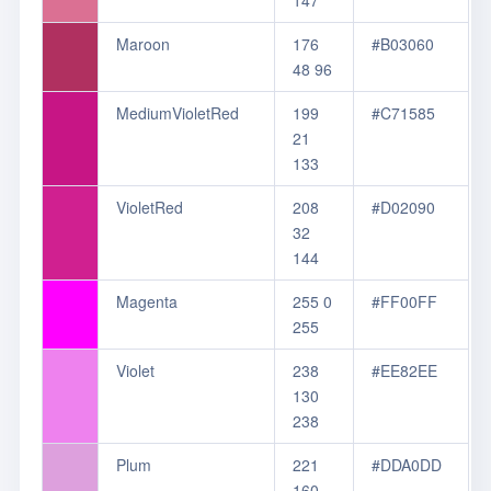
147
Maroon
176
#B03060
48 96
MediumVioletRed
199
#C71585
21
133
VioletRed
208
#D02090
32
144
Magenta
255 0
#FF00FF
255
Violet
238
#EE82EE
130
238
Plum
221
#DDA0DD
160