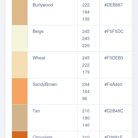
Burlywood
222
#DEB887
184
135
Beige
245
#F5F5DC
245
220
Wheat
245
#F5DEB3
222
179
SandyBrown
244
#F4A460
164
96
Tan
210
#D2B48C
180
140
Chocolate
210
#D2691E