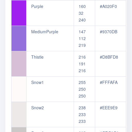
Purple
160
#A020F0
32
240
MediumPurple
147
#9370DB
112
219
Thistle
216
#D8BFD8
191
216
Snow1
255
#FFFAFA
250
250
Snow2
238
#EEE9E9
233
233