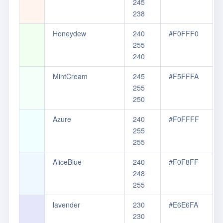
245
238
Honeydew
240
#F0FFF0
255
240
MintCream
245
#F5FFFA
255
250
Azure
240
#F0FFFF
255
255
AliceBlue
240
#F0F8FF
248
255
lavender
230
#E6E6FA
230