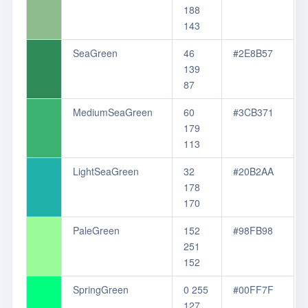
188
143
SeaGreen
46
#2E8B57
139
87
MediumSeaGreen
60
#3CB371
179
113
LightSeaGreen
32
#20B2AA
178
170
PaleGreen
152
#98FB98
251
152
SpringGreen
0 255
#00FF7F
127