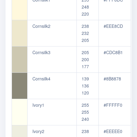
248
220
Cornsilk2
238
#EEE8CD
232
205
Cornsilk3
205
#CDC8B1
200
177
Cornsilk4
139
#8B8878
136
120
Ivory1
255
#FFFFF0
255
240
Ivory2
238
#EEEEE0