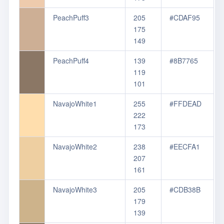
PeachPuff3
205
#CDAF95
175
149
PeachPuff4
139
#8B7765
119
101
NavajoWhite1
255
#FFDEAD
222
173
NavajoWhite2
238
#EECFA1
207
161
NavajoWhite3
205
#CDB38B
179
139