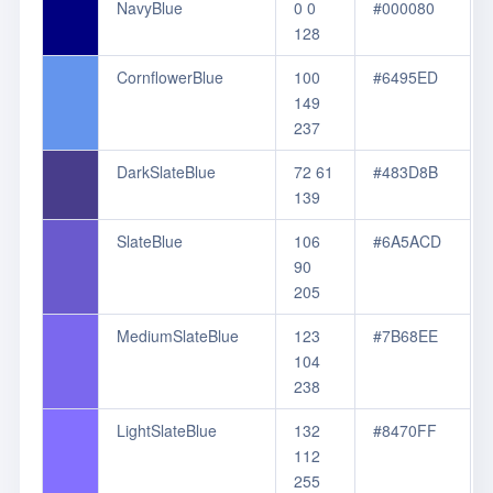
NavyBlue
0 0
#000080
128
CornflowerBlue
100
#6495ED
149
237
DarkSlateBlue
72 61
#483D8B
139
SlateBlue
106
#6A5ACD
90
205
MediumSlateBlue
123
#7B68EE
104
238
LightSlateBlue
132
#8470FF
112
255