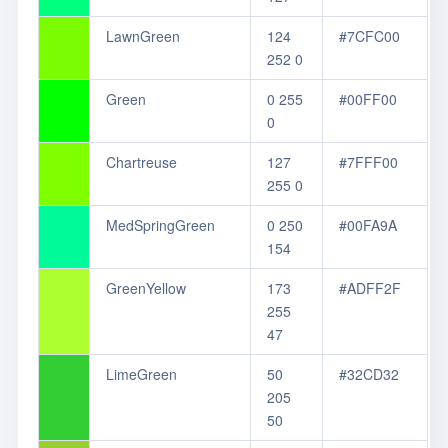
LawnGreen
124
#7CFC00
252 0
Green
0 255
#00FF00
0
Chartreuse
127
#7FFF00
255 0
MedSpringGreen
0 250
#00FA9A
154
GreenYellow
173
#ADFF2F
255
47
LimeGreen
50
#32CD32
205
50