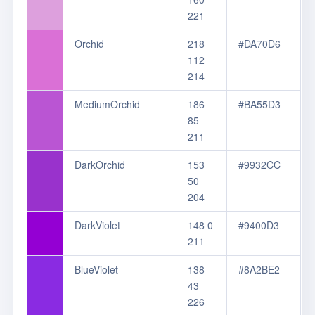
221
Orchid
218
#DA70D6
112
214
MediumOrchid
186
#BA55D3
85
211
DarkOrchid
153
#9932CC
50
204
DarkViolet
148 0
#9400D3
211
BlueViolet
138
#8A2BE2
43
226