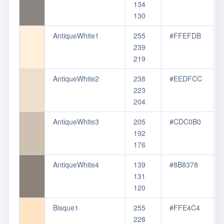
134
130
AntiqueWhite1
255
#FFEFDB
239
219
AntiqueWhite2
238
#EEDFCC
223
204
AntiqueWhite3
205
#CDC0B0
192
176
AntiqueWhite4
139
#8B8378
131
120
Bisque1
255
#FFE4C4
228