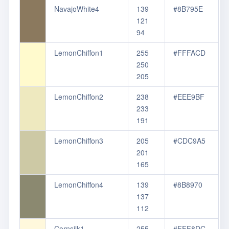
NavajoWhite4
139
#8B795E
121
94
LemonChiffon1
255
#FFFACD
250
205
LemonChiffon2
238
#EEE9BF
233
191
LemonChiffon3
205
#CDC9A5
201
165
LemonChiffon4
139
#8B8970
137
112
Cornsilk1
255
#FFF8DC