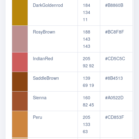
DarkGoldenrod
184
#B8860B
134
11
RosyBrown
188
#BC8F8F
143
143
IndianRed
205
#CD5C5C
92 92
SaddleBrown
139
#8B4513
69 19
Sienna
160
#A0522D
82 45
Peru
205
#CD853F
133
63