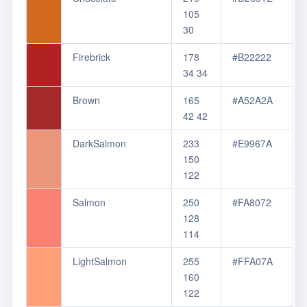
105
30
Firebrick
178
#B22222
34 34
Brown
165
#A52A2A
42 42
DarkSalmon
233
#E9967A
150
122
Salmon
250
#FA8072
128
114
LightSalmon
255
#FFA07A
160
122