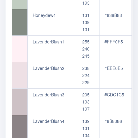
193
Honeydew4
131
#838B83
139
131
LavenderBlush1
255
#FFF0F5
240
245
LavenderBlush2
238
#EEE0E5
224
229
LavenderBlush3
205
#CDC1C5
193
197
LavenderBlush4
139
#8B8386
131
134