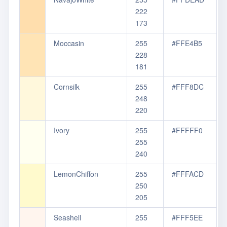
222
173
Moccasin
255
#FFE4B5
228
181
Cornsilk
255
#FFF8DC
248
220
Ivory
255
#FFFFF0
255
240
LemonChiffon
255
#FFFACD
250
205
Seashell
255
#FFF5EE