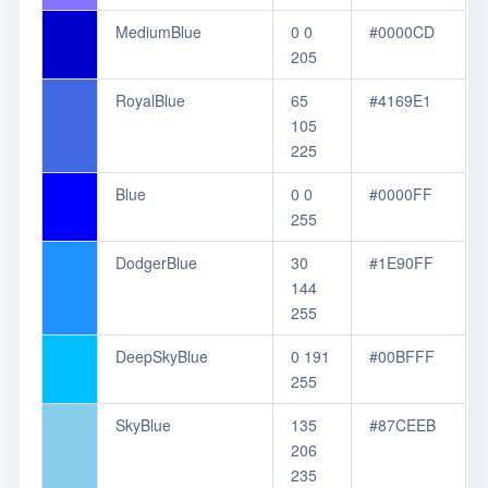
MediumBlue
0 0
#0000CD
205
RoyalBlue
65
#4169E1
105
225
Blue
0 0
#0000FF
255
DodgerBlue
30
#1E90FF
144
255
DeepSkyBlue
0 191
#00BFFF
255
SkyBlue
135
#87CEEB
206
235