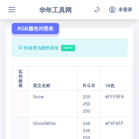
华年工具网
未登录
RGB颜色对照表
快速查找颜色请按
Ctrl+F
实
色
效
果
英文名称
R.G.B
16色
Snow
255
#FFFAFA
250
250
GhostWhite
248
#F8F8FF
248
255