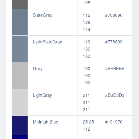
105
SlateGrey
112
#708090
128
144
LightSlateGray
119
#778899
136
153
Grey
190
#BEBEBE
190
190
LightGray
211
#D3D3D3
211
211
MidnightBlue
25 25
#191970
112