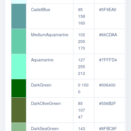
CadetBlue
95
#5F9EA0
158
160
MediumAquamarine
102
#66CDAA
205
170
Aquamarine
127
#7FFFD4
255
212
DarkGreen
0 100
#006400
0
DarkOliveGreen
85
#556B2F
107
47
DarkSeaGreen
143
#8FBC8F